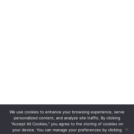
We use cookies to enhance your browsing experience, serve
personalized content, and analyze site traffic. By clicking
"Accept All Cookies," you agree to the storing of cookies on
your device. You can manage your preferences by clicking