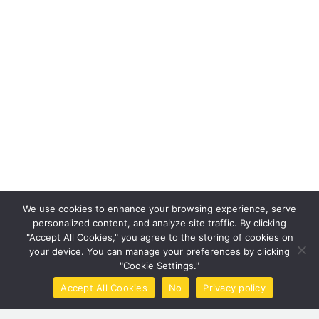
We use cookies to enhance your browsing experience, serve
personalized content, and analyze site traffic. By clicking
"Accept All Cookies," you agree to the storing of cookies on
your device. You can manage your preferences by clicking
"Cookie Settings."
Accept All Cookies
No
Privacy policy
Home
Call Now
Brochure
Tools
Book Now