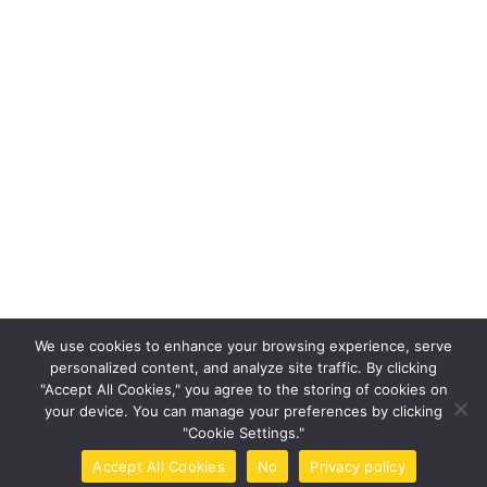
Save my name, email, and website in this browser for the nex
time I comment.
Post Comment
This site uses Akismet to reduce spam.
Learn how your
We use cookies to enhance your browsing experience, serve
comment data is processed.
personalized content, and analyze site traffic. By clicking
"Accept All Cookies," you agree to the storing of cookies on
your device. You can manage your preferences by clicking
"Cookie Settings."
Accept All Cookies
No
Privacy policy
Home
Call Now
Brochure
Tools
Book Now