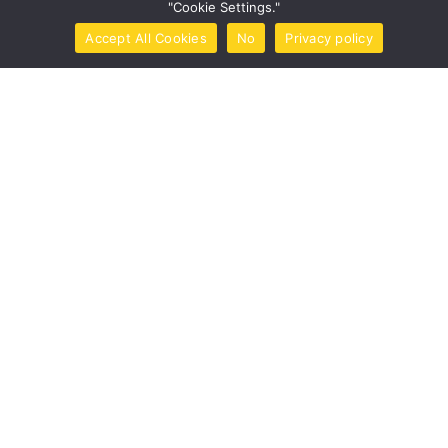
"Cookie Settings."
Post Comment
Accept All Cookies
No
Privacy policy
Home
Call Now
Brochure
Tools
Book Now
This site uses Akismet to reduce spam.
Learn how your
comment data is processed.