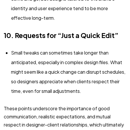
identity and user experience tend to be more
effective long-term.
10. Requests for “Just a Quick Edit”
Small tweaks can sometimes take longer than
anticipated, especially in complex design files. What
might seem like a quick change can disrupt schedules,
so designers appreciate when clients respect their
time, even for small adjustments.
These points underscore the importance of good
communication, realistic expectations, and mutual
respect in designer-client relationships, which ultimately