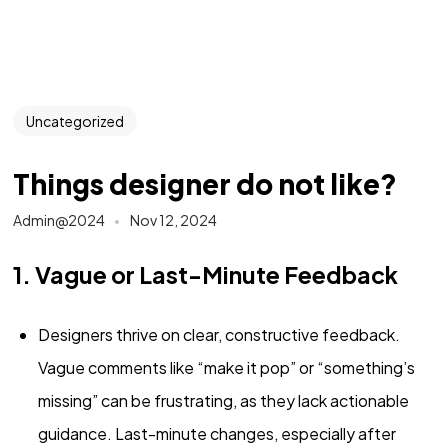
Uncategorized
Things designer do not like?
Admin@2024
Nov 12, 2024
1. Vague or Last-Minute Feedback
Designers thrive on clear, constructive feedback.
Vague comments like “make it pop” or “something’s
missing” can be frustrating, as they lack actionable
guidance. Last-minute changes, especially after