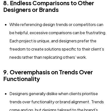
8. Endless Comparisons to Other
Designers or Brands
While referencing design trends or competitors can
be helpful, excessive comparisons can be frustrating.
Each project is unique, and designers prefer the
freedom to create solutions specific to their client’s
needs rather than replicating others’ work.
9. Overemphasis on Trends Over
Functionality
Designers generally dislike when clients prioritise
trends over functionality or brand alignment. Trends
come and go, but designs tailored to the brand’s