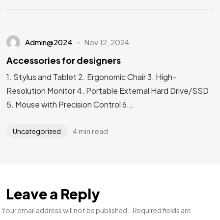
Admin@2024
Nov 12, 2024
Accessories for designers
1. Stylus and Tablet 2. Ergonomic Chair 3. High-
Resolution Monitor 4. Portable External Hard Drive/SSD
5. Mouse with Precision Control 6...
4 min read
Uncategorized
Leave a Reply
Your email address will not be published.
Required fields are