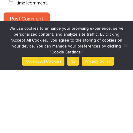
time I comment.
Post Comment
We use cookies to enhance your browsing experience, serve
This site uses Akismet to reduce spam.
Learn how your
personalized content, and analyze site traffic. By clicking
comment data is processed.
"Accept All Cookies," you agree to the storing of cookies on
your device. You can manage your preferences by clicking
"Cookie Settings."
Accept All Cookies
No
Privacy policy
Home
Call Now
Brochure
Tools
Book Now