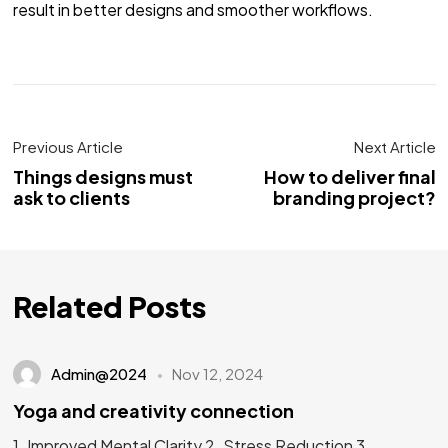
result in better designs and smoother workflows.
Previous Article
Next Article
Things designs must
How to deliver final
ask to clients
branding project?
Related Posts
Admin@2024
Nov 12, 2024
Yoga and creativity connection
1. Improved Mental Clarity 2. Stress Reduction 3.