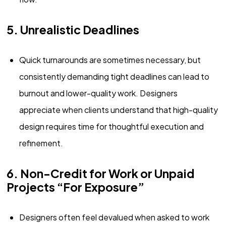
5. Unrealistic Deadlines
Quick turnarounds are sometimes necessary, but
consistently demanding tight deadlines can lead to
burnout and lower-quality work. Designers
appreciate when clients understand that high-quality
design requires time for thoughtful execution and
refinement.
6. Non-Credit for Work or Unpaid
Projects “For Exposure”
Designers often feel devalued when asked to work