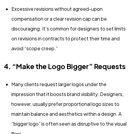
Excessive revisions without agreed-upon
compensation or a clear revision cap can be
discouraging. It’s common for designers to set limits
on revisions in contracts to protect their time and
avoid “scope creep.”
4. “Make the Logo Bigger” Requests
Many clients request larger logos under the
impression that it boosts brand visibility. Designers,
however, usually prefer proportional logo sizes to
maintain balance and aesthetics within a design. A
“bigger logo” is often seen as disruptive to the visual
flow.