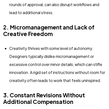
rounds of approval, can also disrupt workflows and
lead to additional stress.
2. Micromanagement and Lack of
Creative Freedom
Creativity thrives with some level of autonomy.
Designers typically dislike micromanagement or
excessive control over minor details, which can stifle
innovation. A rigid set of instructions without room for
creativity often leads to work that feels uninspired.
3. Constant Revisions Without
Additional Compensation