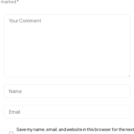
marked
*
Save my name, email, and website in this browser for the nex