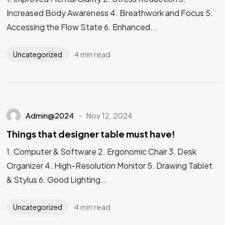
Increased Body Awareness 4. Breathwork and Focus 5.
Accessing the Flow State 6. Enhanced...
4 min read
Uncategorized
Admin@2024
Nov 12, 2024
Things that designer table must have!
1. Computer & Software 2. Ergonomic Chair 3. Desk
Organizer 4. High-Resolution Monitor 5. Drawing Tablet
& Stylus 6. Good Lighting...
4 min read
Uncategorized