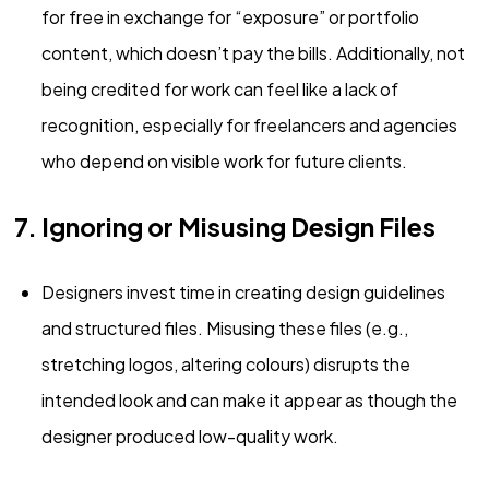
for free in exchange for “exposure” or portfolio
content, which doesn’t pay the bills. Additionally, not
being credited for work can feel like a lack of
recognition, especially for freelancers and agencies
who depend on visible work for future clients.
7. Ignoring or Misusing Design Files
Designers invest time in creating design guidelines
and structured files. Misusing these files (e.g.,
stretching logos, altering colours) disrupts the
intended look and can make it appear as though the
designer produced low-quality work.