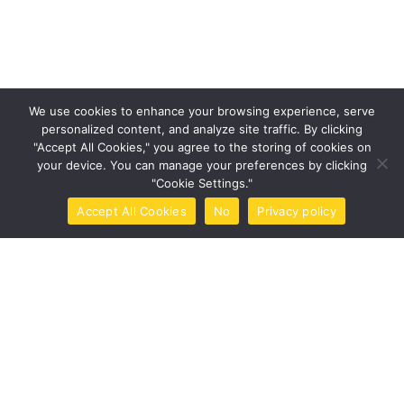
Categories
Design
Events
We use cookies to enhance your browsing experience, serve
personalized content, and analyze site traffic. By clicking
Photography
"Accept All Cookies," you agree to the storing of cookies on
your device. You can manage your preferences by clicking
Uncategorized
"Cookie Settings."
WordPress
Accept All Cookies
No
Privacy policy
Home
Call Now
Brochure
Tools
Book Now
Tags
Design
Life Style
News
NFT
Photography
Realism
Things
Travel
Trend
UX/UI Design