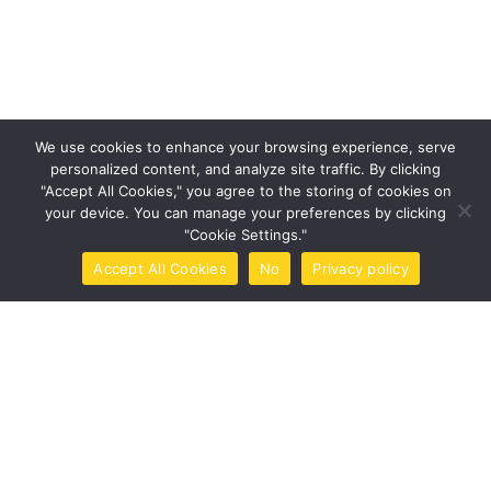
Tags
Design
Life Style
News
NFT
Photography
Realism
Things
Travel
We use cookies to enhance your browsing experience, serve
Trend
UX/UI Design
personalized content, and analyze site traffic. By clicking
"Accept All Cookies," you agree to the storing of cookies on
your device. You can manage your preferences by clicking
"Cookie Settings."
Newsletter
Accept All Cookies
No
Privacy policy
Home
Call Now
Brochure
Tools
Book Now
Got a
PROJECT